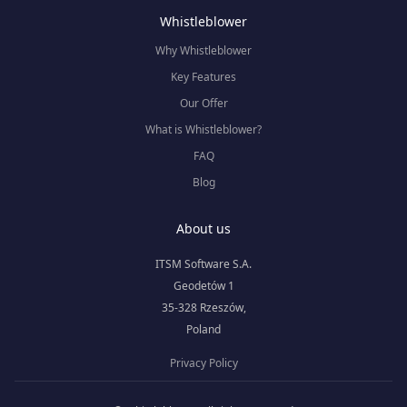
Whistleblower
Why Whistleblower
Key Features
Our Offer
What is Whistleblower?
FAQ
Blog
About us
ITSM Software S.A.
Geodetów 1
35-328 Rzeszów,
Poland
Privacy Policy