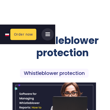
Order now
Whistleblower
protection
Whistleblower protection