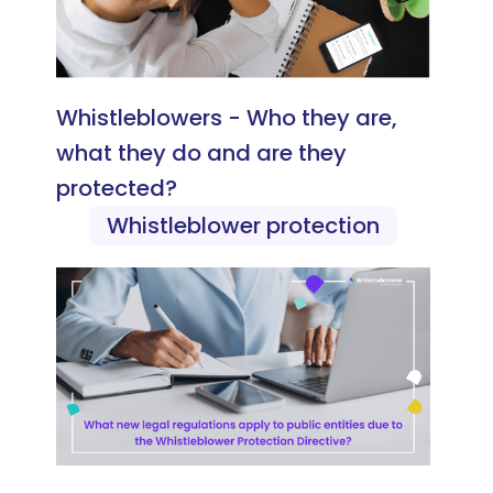
Whistleblowers - Who they are,
what they do and are they
protected?
Whistleblower protection