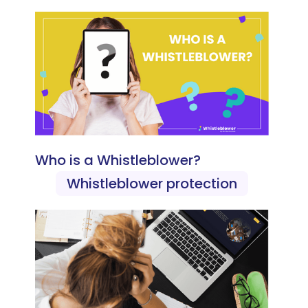
Who is a Whistleblower?
Whistleblower protection