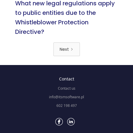
What new legal regulations apply
to public entities due to the
Whistleblower Protection
Directive?
Next
Contact
Contact us
info@itsmsoftware.pl
602 198 497