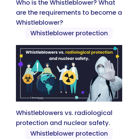
Who is the Whistleblower? What
are the requirements to become a
Whistleblower?
Whistleblower protection
Whistleblowers vs. radiological
protection and nuclear safety.
Whistleblower protection