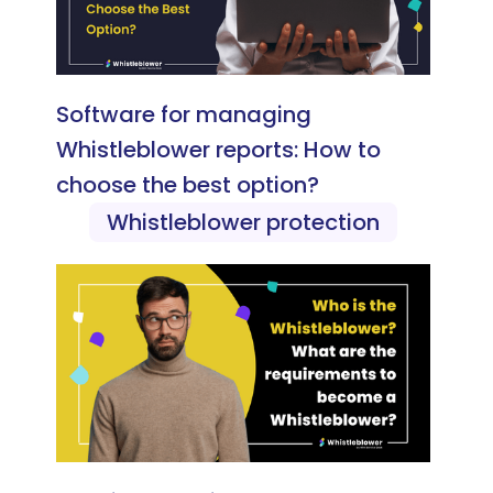
Software for managing
Whistleblower reports: How to
choose the best option?
Whistleblower protection