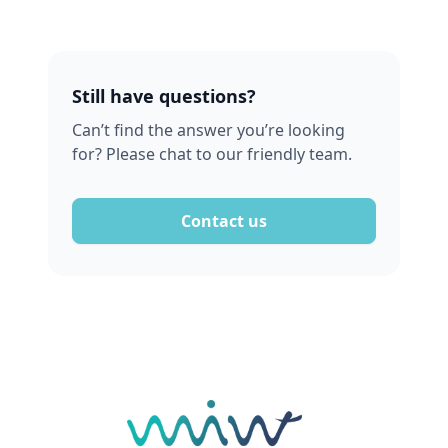
Still have questions?
Can’t find the answer you’re looking
for? Please chat to our friendly team.
Contact us