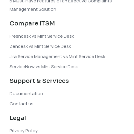
5 Must-Have Features of an Effective Complaints
Management Solution
Compare ITSM
Freshdesk vs Mint Service Desk
Zendesk vs Mint Service Desk
Jira Service Management vs Mint Service Desk
ServiceNow vs Mint Service Desk
Support & Services
Documentation
Contact us
Legal
Privacy Policy