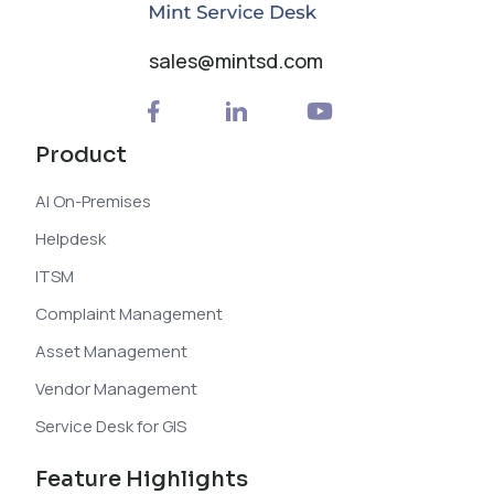
sales@mintsd.com
Product
AI On-Premises
Helpdesk
ITSM
Complaint Management
Asset Management
Vendor Management
Service Desk for GIS
Feature Highlights