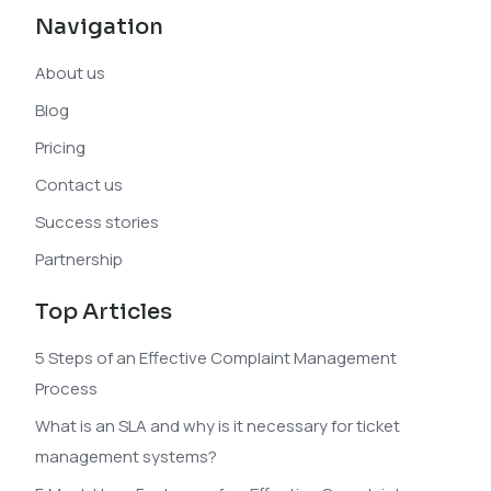
Navigation
About us
Blog
Pricing
Contact us
Success stories
Partnership
Top Articles
5 Steps of an Effective Complaint Management
Process
What is an SLA and why is it necessary for ticket
management systems?