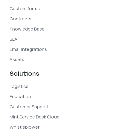
Custom forms
Contracts
Knowledge Base
SLA
Email Integrations
Assets
Solutions
Logistics
Education
Customer Support
Mint Service Desk Cloud
Whistleblower