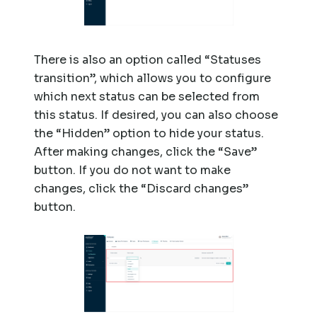
There is also an option called “Statuses
transition”, which allows you to configure
which next status can be selected from
this status. If desired, you can also choose
the “Hidden” option to hide your status.
After making changes, click the “Save”
button. If you do not want to make
changes, click the “Discard changes”
button.