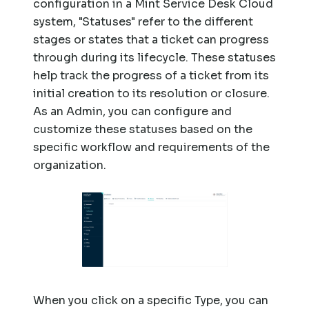
configuration in a Mint Service Desk Cloud
system, "Statuses" refer to the different
stages or states that a ticket can progress
through during its lifecycle. These statuses
help track the progress of a ticket from its
initial creation to its resolution or closure.
As an Admin, you can configure and
customize these statuses based on the
specific workflow and requirements of the
organization.
When you click on a specific Type, you can