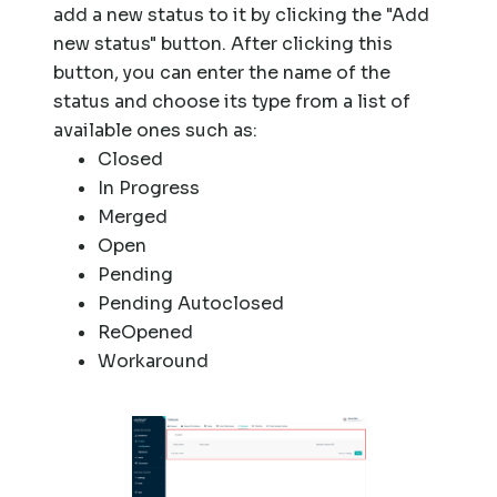
add a new status to it by clicking the "Add
new status" button. After clicking this
button, you can enter the name of the
status and choose its type from a list of
available ones such as:
Closed
In Progress
Merged
Open
Pending
Pending Autoclosed
ReOpened
Workaround