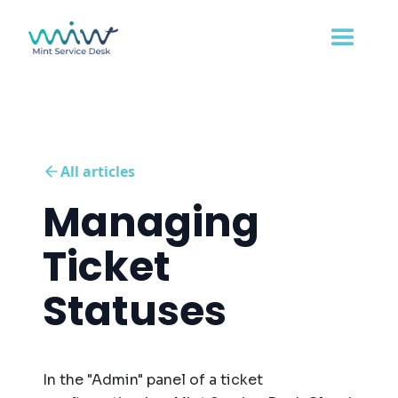
All articles
Managing
Ticket
Statuses
In the "Admin" panel of a ticket