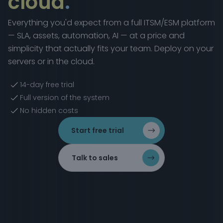
cloud
.
Everything you'd expect from a full ITSM/ESM platform
— SLA, assets, automation, AI — at a price and
simplicity that actually fits your team. Deploy on your
servers or in the cloud.
14-day free trial
Full version of the system
No hidden costs
Start free trial
Talk to sales