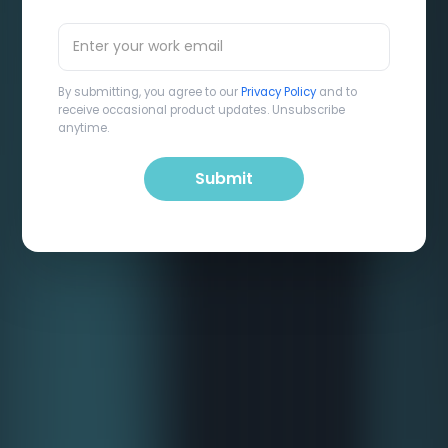
By submitting, you agree to our
Privacy Policy
and to
receive occasional product updates. Unsubscribe
anytime.