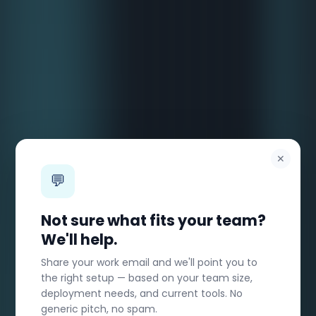
✕
💬
Not sure what fits your team?
We'll help.
Share your work email and we'll point you to
the right setup — based on your team size,
deployment needs, and current tools. No
generic pitch, no spam.