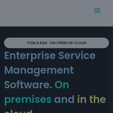
ITSM & ESM · ON-PREM OR CLOUD
Enterprise Service
Management
Software.
On
premises
and
in the