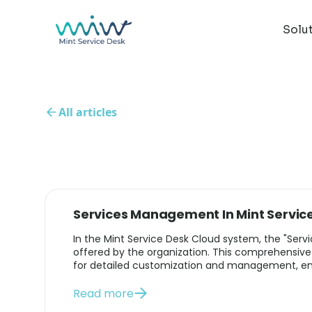
Solu
All articles
Services Management In Mint Servic
In the Mint Service Desk Cloud system, the "Servic
offered by the organization. This comprehensive
for detailed customization and management, ensu
Read more