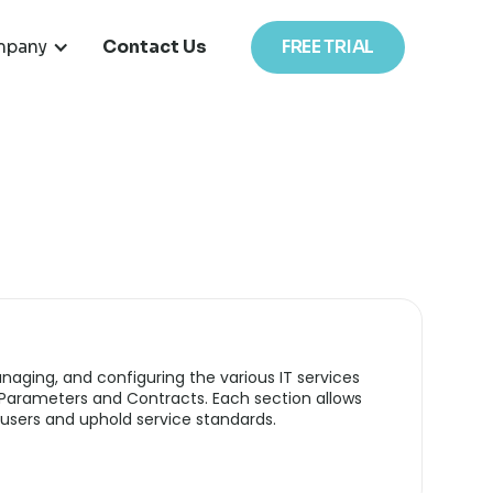
pany
Contact Us
FREE TRIAL
anaging, and configuring the various IT services
 Parameters and Contracts. Each section allows
users and uphold service standards.