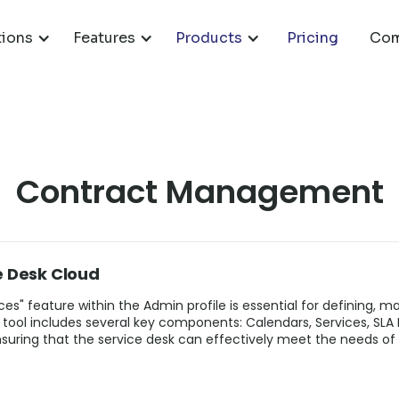
tions
Features
Products
Pricing
Com
Contract Management
e Desk Cloud
es" feature within the Admin profile is essential for defining, m
 tool includes several key components: Calendars, Services, SLA
ring that the service desk can effectively meet the needs of 