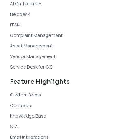
AI On-Premises
Helpdesk
ITSM
Complaint Management
Asset Management
Vendor Management
Service Desk for GIS
Feature Highlights
Custom forms
Contracts
Knowledge Base
SLA
Email Integrations