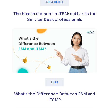
Service Desk
The human element in ITSM: soft skills for
Service Desk professionals
ITSM
What's the Difference Between ESM and
ITSM?