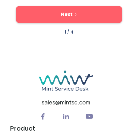
Next
1 / 4
sales@mintsd.com
Product