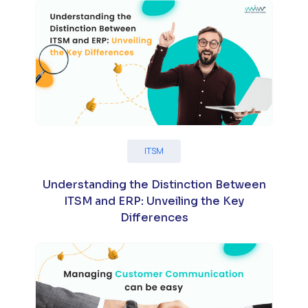
ITSM
Understanding the Distinction Between
ITSM and ERP: Unveiling the Key
Differences