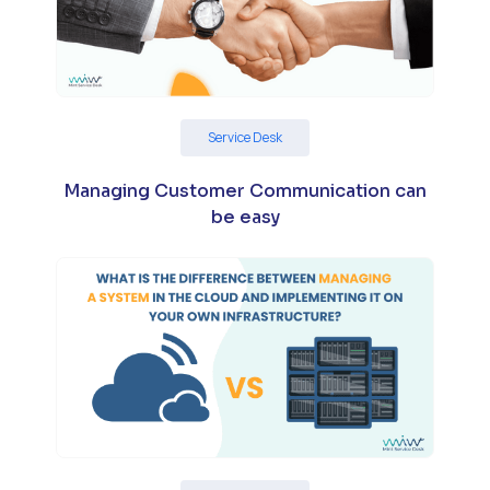
Service Desk
Managing Customer Communication can
be easy