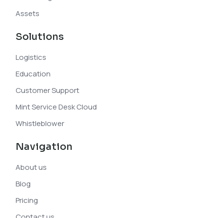
Assets
Solutions
Logistics
Education
Customer Support
Mint Service Desk Cloud
Whistleblower
Navigation
About us
Blog
Pricing
Contact us