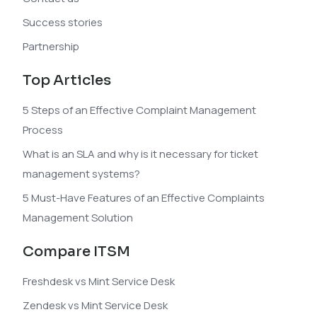
Success stories
Partnership
Top Articles
5 Steps of an Effective Complaint Management
Process
What is an SLA and why is it necessary for ticket
management systems?
5 Must-Have Features of an Effective Complaints
Management Solution
Compare ITSM
Freshdesk vs Mint Service Desk
Zendesk vs Mint Service Desk