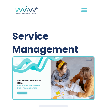
Service
Management