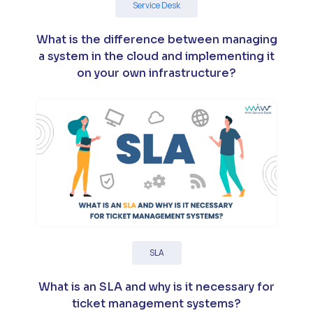
Service Desk
What is the difference between managing
a system in the cloud and implementing it
on your own infrastructure?
SLA
What is an SLA and why is it necessary for
ticket management systems?