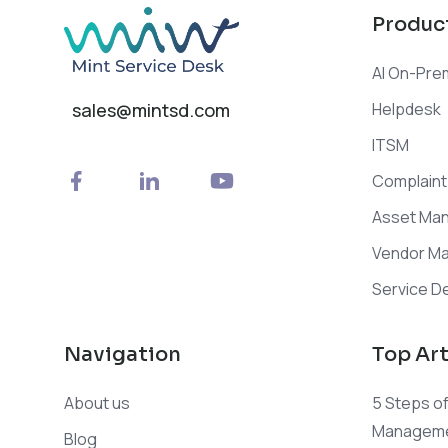
Produc
AI On-Pre
Helpdesk
sales@mintsd.com
ITSM
Complain
Asset Ma
Vendor M
Service De
Navigation
Top Art
About us
5 Steps of
Manageme
Blog