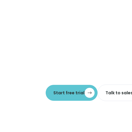
Start free trial
Talk to sale