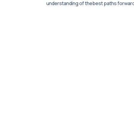
understanding of thebest paths forward