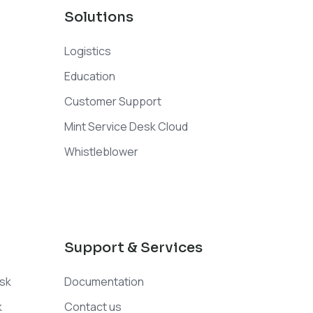
Solutions
Logistics
Education
Customer Support
Mint Service Desk Cloud
Whistleblower
Support & Services
esk
Documentation
k
Contact us