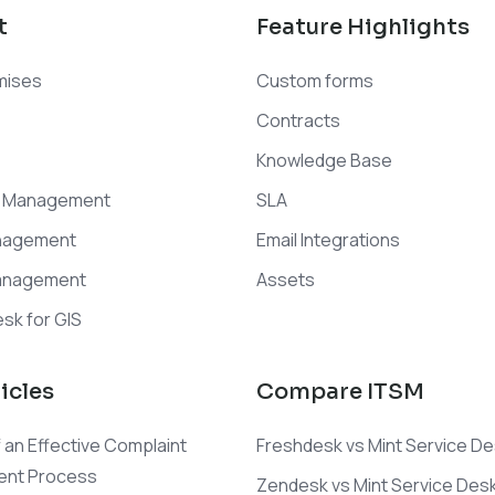
t
Feature Highlights
mises
Custom forms
Contracts
Knowledge Base
t Management
SLA
nagement
Email Integrations
anagement
Assets
sk for GIS
icles
Compare ITSM
 an Effective Complaint
Freshdesk vs Mint Service D
nt Process
Zendesk vs Mint Service Des