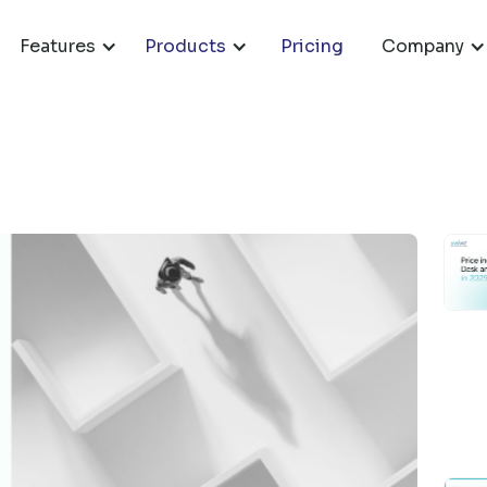
Features
Products
Pricing
Company