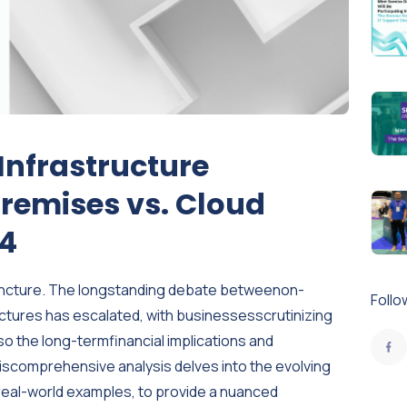
 Infrastructure
remises vs. Cloud
24
l juncture. The longstanding debate betweenon-
Follo
ctures has escalated, with businessesscrutinizing
lso the long-termfinancial implications and
hiscomprehensive analysis delves into the evolving
real-world examples, to provide a nuanced