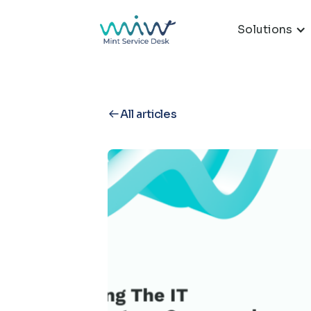
Solutions
All articles