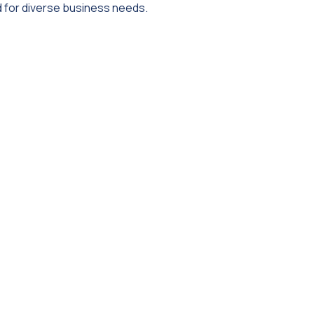
 for diverse business needs.