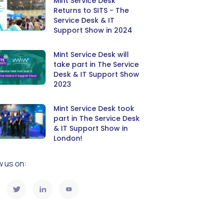
Mint Service Desk
Returns to SITS - The
Service Desk & IT
Support Show in 2024
Mint Service Desk will
take part in The Service
Desk & IT Support Show
2023
Mint Service Desk took
part in The Service Desk
& IT Support Show in
London!
w us on: