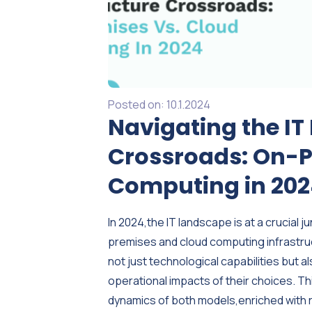
Posted on:
10.1.2024
Navigating the IT
Crossroads: On-P
Computing in 20
In 2024,the IT landscape is at a crucia
premises and cloud computing infrastru
not just technological capabilities but a
operational impacts of their choices. T
dynamics of both models,enriched with 