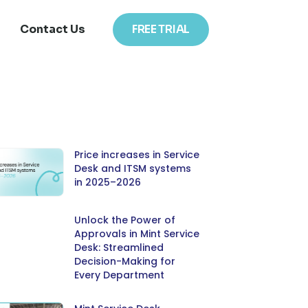
Contact Us
FREE TRIAL
Price increases in Service
Desk and ITSM systems
in 2025–2026
Unlock the Power of
Approvals in Mint Service
Desk: Streamlined
Decision-Making for
Every Department