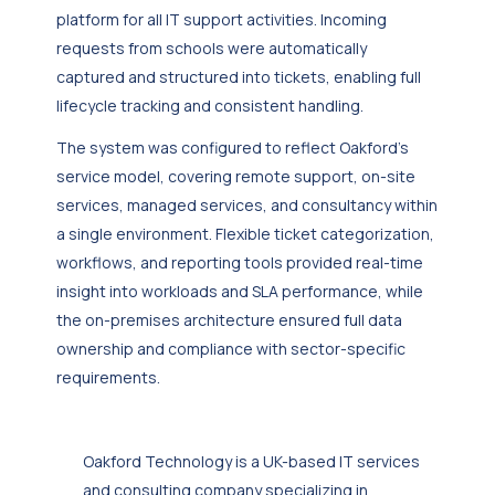
platform for all IT support activities. Incoming
requests from schools were automatically
captured and structured into tickets, enabling full
lifecycle tracking and consistent handling.
The system was configured to reflect Oakford’s
service model, covering remote support, on-site
services, managed services, and consultancy within
a single environment. Flexible ticket categorization,
workflows, and reporting tools provided real-time
insight into workloads and SLA performance, while
the on-premises architecture ensured full data
ownership and compliance with sector-specific
requirements.
Oakford Technology is a UK-based IT services
and consulting company specializing in