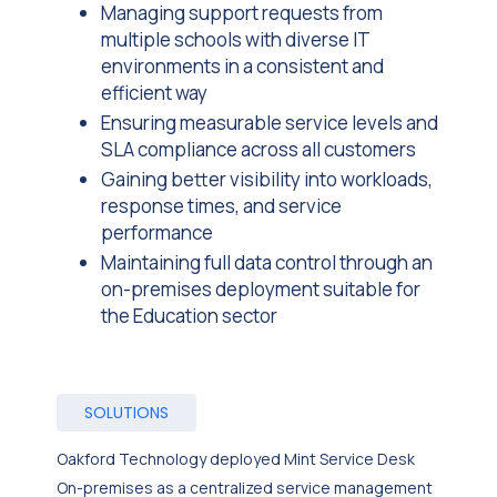
Managing support requests from
multiple schools with diverse IT
environments in a consistent and
efficient way
Ensuring measurable service levels and
SLA compliance across all customers
Gaining better visibility into workloads,
response times, and service
performance
Maintaining full data control through an
on-premises deployment suitable for
the Education sector
SOLUTIONS
Oakford Technology deployed Mint Service Desk
On-premises as a centralized service management