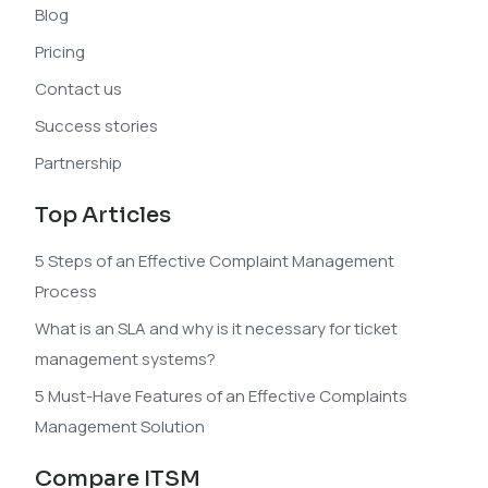
Blog
Pricing
Contact us
Success stories
Partnership
Top Articles
5 Steps of an Effective Complaint Management
Process
What is an SLA and why is it necessary for ticket
management systems?
5 Must-Have Features of an Effective Complaints
Management Solution
Compare ITSM