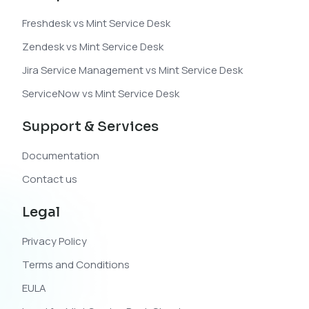
Freshdesk vs Mint Service Desk
Zendesk vs Mint Service Desk
Jira Service Management vs Mint Service Desk
ServiceNow vs Mint Service Desk
Support & Services
Documentation
Contact us
Legal
Privacy Policy
Terms and Conditions
EULA