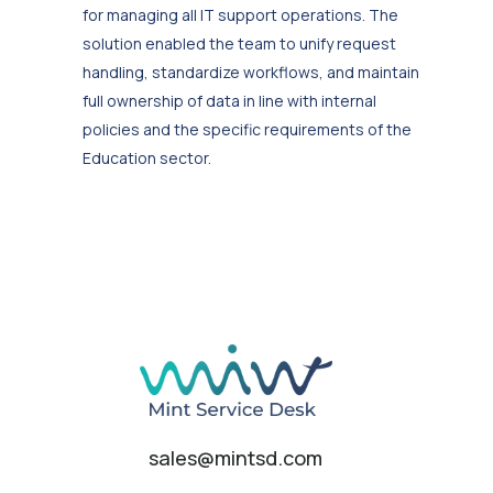
for managing all IT support operations. The
solution enabled the team to unify request
handling, standardize workflows, and maintain
full ownership of data in line with internal
policies and the specific requirements of the
Education sector.
sales@mintsd.com