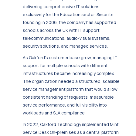
delivering comprehensive IT solutions
exclusively for the Education sector. Since its
founding in 2006, the company has supported
schools across the UK with IT support,
telecommunications, audio-visual systems,
security solutions, and managed services.
As Oakford’s customer base grew, managing IT
support for multiple schools with different
infrastructures became increasingly complex.
The organization needed a structured, scalable
service management platform that would allow
consistent handling of requests, measurable
service performance, and full visibility into
workloads and SLA compliance.
In 2022, Oakford Technology implemented Mint
Service Desk On-premises as a central platform