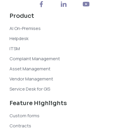
Product
AI On-Premises
Helpdesk
ITSM
Complaint Management
Asset Management
Vendor Management
Service Desk for GIS
Feature Highlights
Custom forms
Contracts