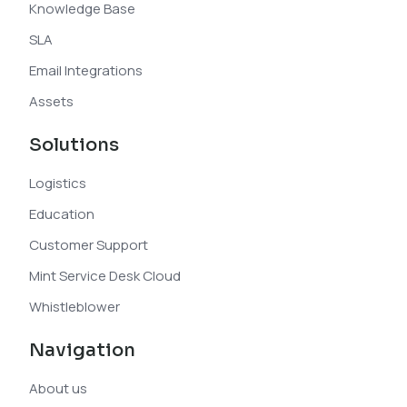
Knowledge Base
SLA
Email Integrations
Assets
Solutions
Logistics
Education
Customer Support
Mint Service Desk Cloud
Whistleblower
Navigation
About us