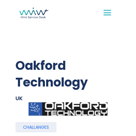
Oakford
Technology
UK
CHALLANGES